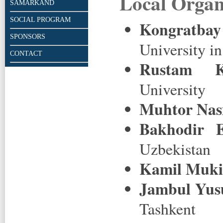
Local Organ
SAMARKAND
SOCIAL PROGRAM
Kongratba
SPONSORS
University i
CONTACT
Rustam K
University
Muhtor Nas
Bakhodir E
Uzbekistan
Kamil Muk
Jambul Yus
Tashkent