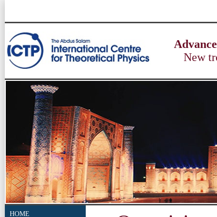
Advances
New tr
HOME