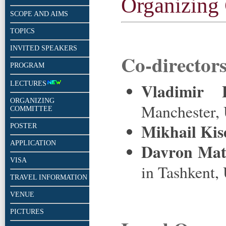
Organizing
SCOPE AND AIMS
TOPICS
INVITED SPEAKERS
Co-directors
PROGRAM
LECTURES
Vladimir 
ORGANIZING
Manchester,
COMMITTEE
Mikhail Kis
POSTER
APPLICATION
Davron Mat
VISA
in Tashkent,
TRAVEL INFORMATION
VENUE
PICTURES